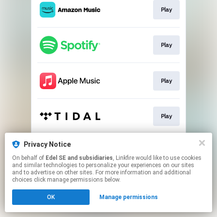
Play
Play
Play
Play
Privacy Notice
Pre-save
On behalf of
Edel SE and subsidiaries
, Linkfire would like to use cookies
and similar technologies to personalize your experiences on our sites
and to advertise on other sites. For more information and additional
This page may contain affiliate links.
choices click manage permissions below.
By using this service, you agree to the use of cookies.
OK
Manage permissions
Click here
to manage your permissions.