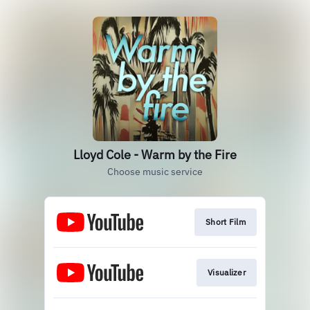
Lloyd Cole - Warm by the Fire
Choose music service
Short Film
Visualizer